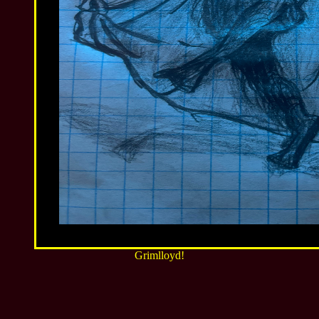
Grimlloyd!