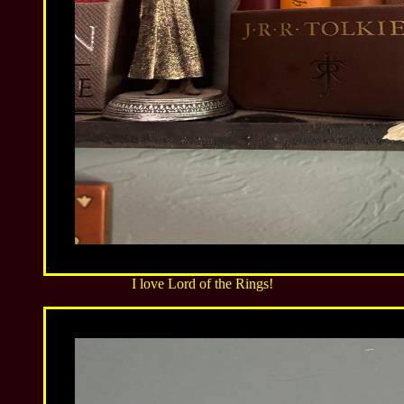
I love Lord of the Rings!