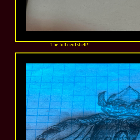
The full nerd shelf!!