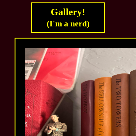
Gallery!
(I'm a nerd)